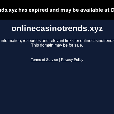
nds.xyz has expired and may be available at 
onlinecasinotrends.xyz
 information, resources and relevant links for onlinecasinotrends
This domain may be for sale.
Terms of Service
|
Privacy Policy