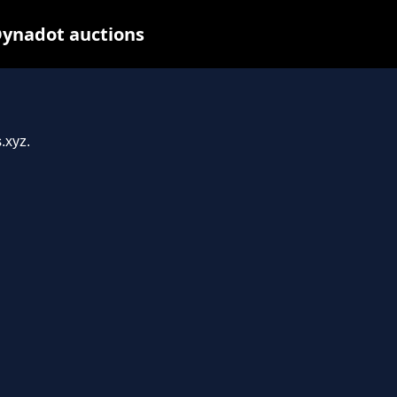
Dynadot auctions
.xyz.