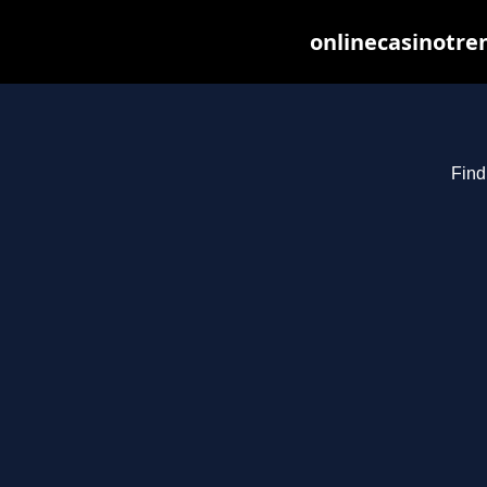
onlinecasinotre
Find